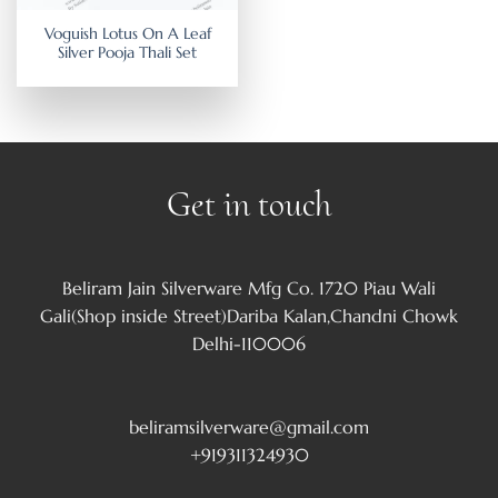
Voguish Lotus On A Leaf
Silver Pooja Thali Set
Get in touch
Beliram Jain Silverware Mfg Co. 1720 Piau Wali
Gali(Shop inside Street)Dariba Kalan,Chandni Chowk
Delhi-110006
beliramsilverware@gmail.com
+919311324930