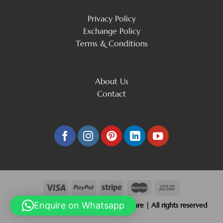
Privacy Policy
Exchange Policy
Terms & Conditions
About Us
Contact
Enquire on Whatsapp
Copyright 2026 © Beliram Jain Silverware | All rights reserved