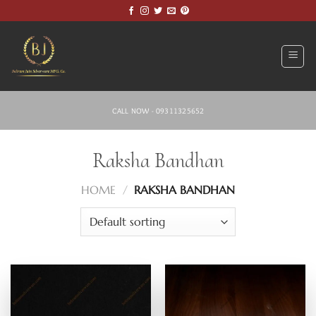
Skip
to
content
CALL NOW - 09311325652
Raksha Bandhan
HOME
/
RAKSHA BANDHAN