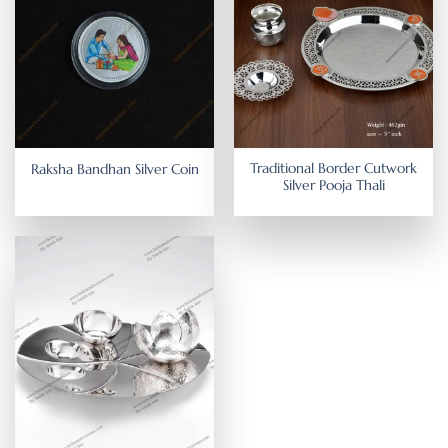
Traditional Border Cutwork
Raksha Bandhan Silver Coin
Silver Pooja Thali