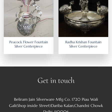
Peacock Flower Fountain
Radha Krishan Fountain
Silver Centerpiece
Silver Centerpiece
Get in touch
Beliram Jain Silverware Mfg Co. 1720 Piau Wali
Gali(Shop inside Street)Dariba Kalan,Chandni Chowk
Delhi-110006