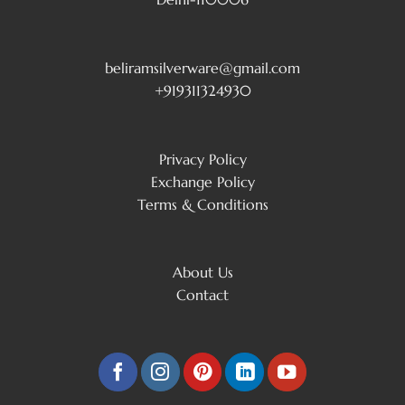
beliramsilverware@gmail.com
+919311324930
Privacy Policy
Exchange Policy
Terms & Conditions
About Us
Contact