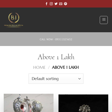
Skip
to
content
CALL NOW - 09311325652
Above 1 Lakh
HOME
/
ABOVE 1 LAKH