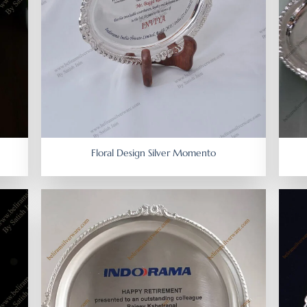
Floral Design Silver Momento