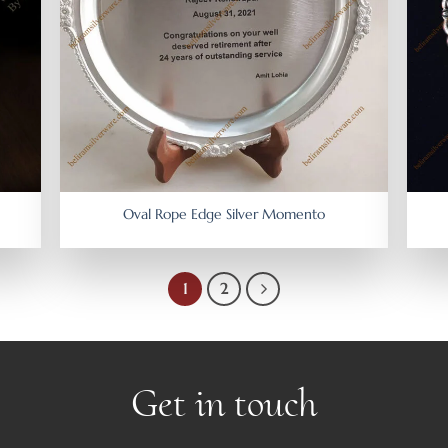
Oval Rope Edge Silver Momento
1
2
Get in touch