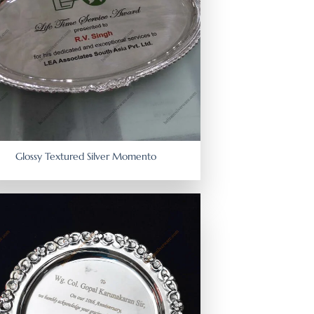
Glossy Textured Silver Momento