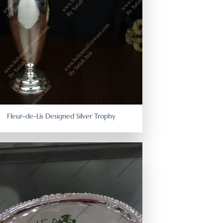
Fleur-de-Lis Designed Silver Trophy