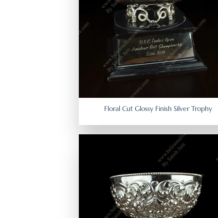
Floral Cut Glossy Finish Silver Trophy