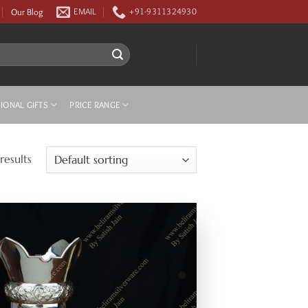
Our Blog
EMAIL
+91-9311324930
IONAL GIFTS
PRICE RANGE
results