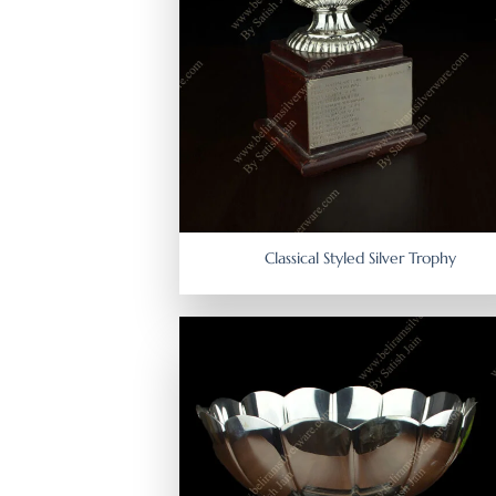
Classical Styled Silver Trophy