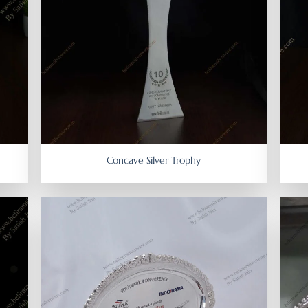
Concave Silver Trophy