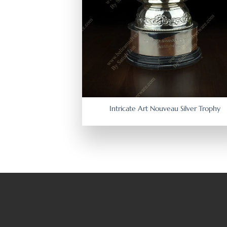
Intricate Art Nouveau Silver Trophy