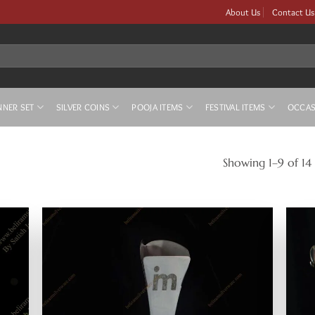
About Us
Contact Us
NNER SET
SILVER COINS
POOJA ITEMS
FESTIVAL ITEMS
OCCAS
Showing 1–9 of 14 