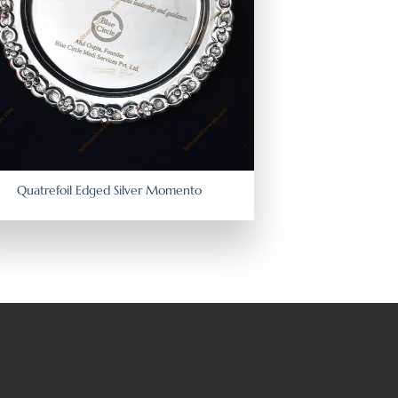
Quatrefoil Edged Silver Momento