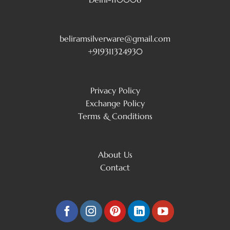
beliramsilverware@gmail.com
+919311324930
Privacy Policy
Exchange Policy
Terms & Conditions
About Us
Contact