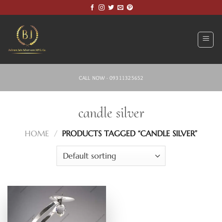
Skip
to
content
CALL NOW - 09311325652
candle silver
HOME
/
PRODUCTS TAGGED “CANDLE SILVER”