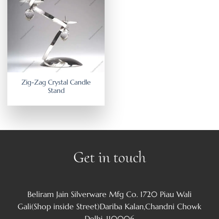
Zig-Zag Crystal Candle
Stand
Get in touch
Beliram Jain Silverware Mfg Co. 1720 Piau Wali
Gali(Shop inside Street)Dariba Kalan,Chandni Chowk
Delhi-110006