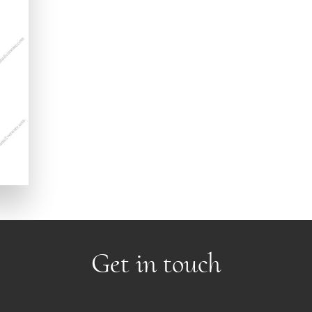
Get in touch