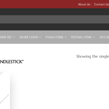
About Us
Contact Us
NNER SET
SILVER COINS
POOJA ITEMS
FESTIVAL ITEMS
OCCAS
Showing the single
NDLESTICK”