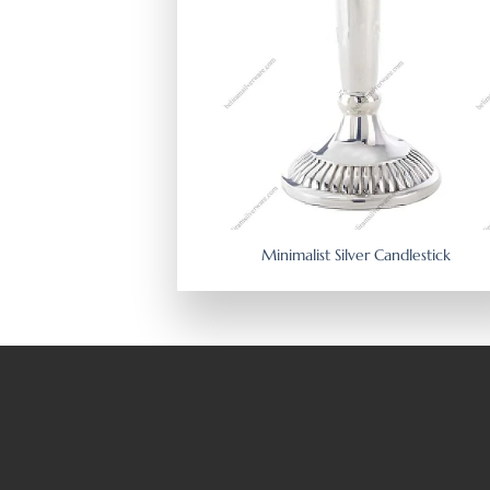
Minimalist Silver Candlestick