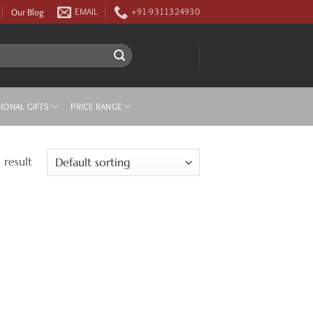
Our Blog
EMAIL
+91-9311324930
IONAL GIFTS
PRICE RANGE
 result