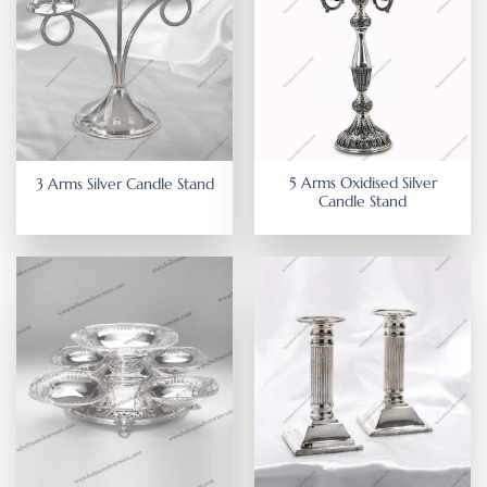
5 Arms Oxidised Silver
3 Arms Silver Candle Stand
Candle Stand