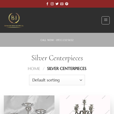
Skip
to
content
CALL NOW - 09311325652
Silver Centerpieces
HOME
/
SILVER CENTERPIECES