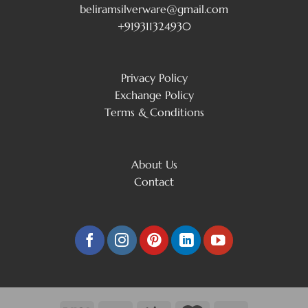
beliramsilverware@gmail.com
+919311324930
Privacy Policy
Exchange Policy
Terms & Conditions
About Us
Contact