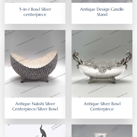
5-in-1 Bowl Silver
Antique Design Candle
centerpiece
Stand
Antique Nakshi Silver
Antique Silver Bowl
Centerpiece/Silver Bowl
Centerpiece