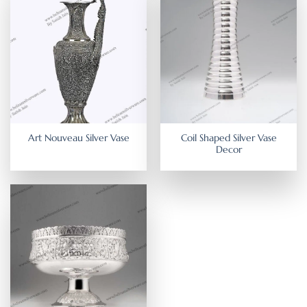
Coil Shaped Silver Vase
Art Nouveau Silver Vase
Decor