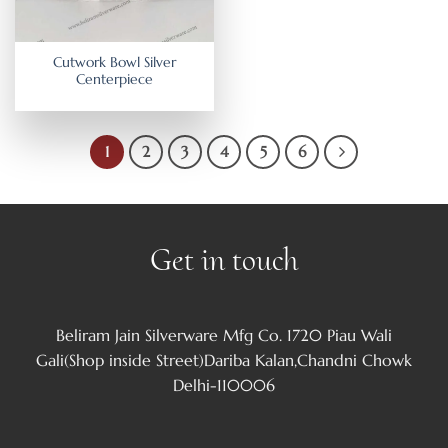
Cutwork Bowl Silver
Centerpiece
1
2
3
4
5
6
Get in touch
Beliram Jain Silverware Mfg Co. 1720 Piau Wali
Gali(Shop inside Street)Dariba Kalan,Chandni Chowk
Delhi-110006