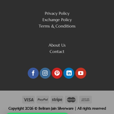
Privacy Policy
Exchange Policy
Terms & Conditions
About Us
Contact
Copyright 2026 © Beliram Jain Silverware | All rights reserved