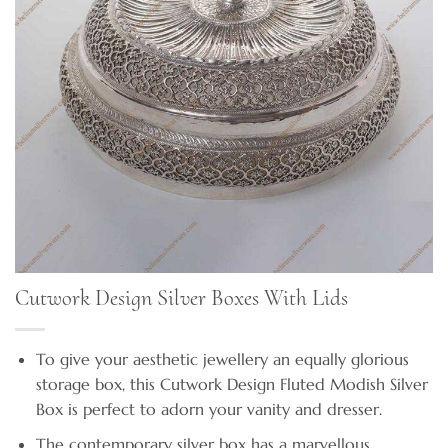
Cutwork Design Silver Boxes With Lids
To give your aesthetic jewellery an equally glorious
storage box, this Cutwork Design Fluted Modish Silver
Box is perfect to adorn your vanity and dresser.
The contemporary silver box has a marvellous