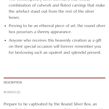
combination of cutwork and fluted carvings that make
the artefact stand out from the rest of the silver
boxes.
Proving to be an ethereal piece of art, the round silver
box possesses a sheeny appearance.
Anyone who receives this heavenly creation as a gift
on their special occasion will forever remember you
for bestowing such an opulent and splendid present.
DESCRIPTION
REVIEWS (0)
Prepare to be captivated by the Round Silver Box, an