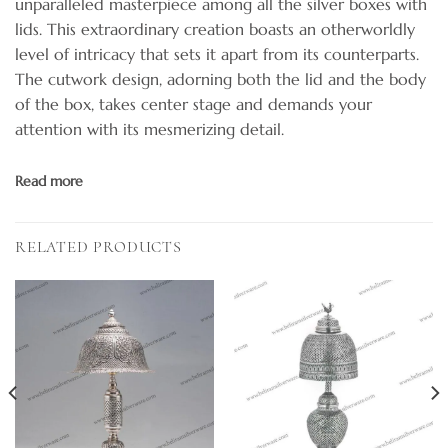
unparalleled masterpiece among all the silver boxes with
lids. This extraordinary creation boasts an otherworldly
level of intricacy that sets it apart from its counterparts.
The cutwork design, adorning both the lid and the body
of the box, takes center stage and demands your
attention with its mesmerizing detail.
Read more
RELATED PRODUCTS