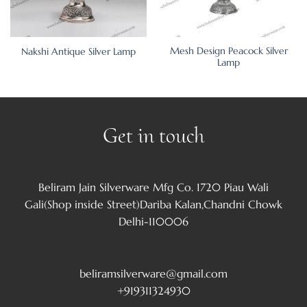
Mesh Design Peacock Silver
Nakshi Antique Silver Lamp
Lamp
Get in touch
Beliram Jain Silverware Mfg Co. 1720 Piau Wali
Gali(Shop inside Street)Dariba Kalan,Chandni Chowk
Delhi-110006
beliramsilverware@gmail.com
+919311324930