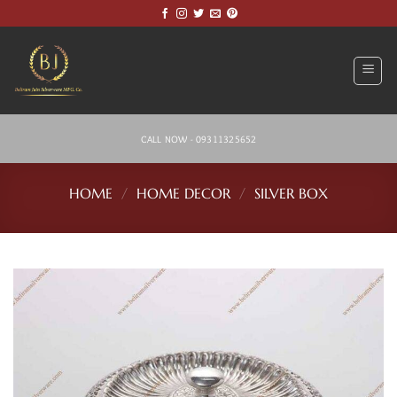
Skip
to
content
CALL NOW - 09311325652
HOME
/
HOME DECOR
/
SILVER BOX