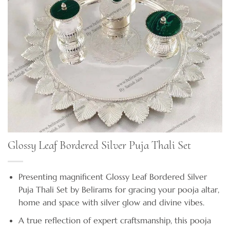
Glossy Leaf Bordered Silver Puja Thali Set
Presenting magnificent Glossy Leaf Bordered Silver
Puja Thali Set by Belirams for gracing your pooja altar,
home and space with silver glow and divine vibes.
A true reflection of expert craftsmanship, this pooja