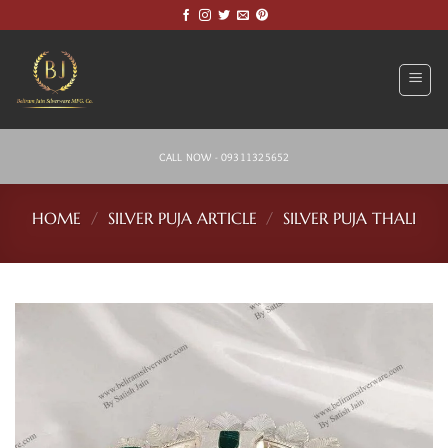
Skip
to
content
CALL NOW - 09311325652
HOME
/
SILVER PUJA ARTICLE
/
SILVER PUJA THALI