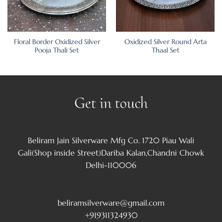
Floral Border Oxidized Silver
Oxidized Silver Round Arta
Pooja Thali Set
Thaal Set
Get in touch
Beliram Jain Silverware Mfg Co. 1720 Piau Wali
Gali(Shop inside Street)Dariba Kalan,Chandni Chowk
Delhi-110006
beliramsilverware@gmail.com
+919311324930