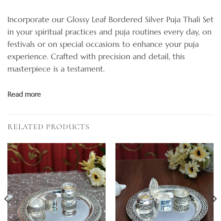
Incorporate our Glossy Leaf Bordered Silver Puja Thali Set
in your spiritual practices and puja routines every day, on
festivals or on special occasions to enhance your puja
experience. Crafted with precision and detail, this
masterpiece is a testament.
Read more
RELATED PRODUCTS