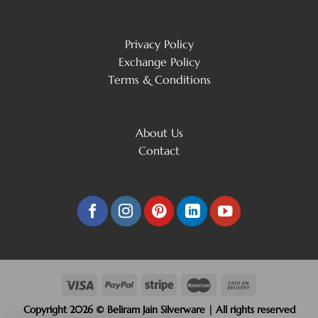
Privacy Policy
Exchange Policy
Terms & Conditions
About Us
Contact
Copyright 2026 © Beliram Jain Silverware | All rights reserved