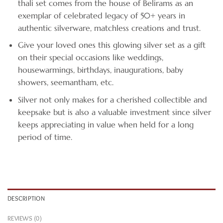
thali set comes from the house of Belirams as an
exemplar of celebrated legacy of 50+ years in
authentic silverware, matchless creations and trust.
Give your loved ones this glowing silver set as a gift
on their special occasions like weddings,
housewarmings, birthdays, inaugurations, baby
showers, seemantham, etc.
Silver not only makes for a cherished collectible and
keepsake but is also a valuable investment since silver
keeps appreciating in value when held for a long
period of time.
DESCRIPTION
REVIEWS (0)