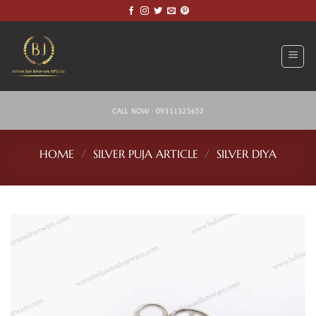
Skip
to
content
CALL NOW - 09311325652
HOME
/
SILVER PUJA ARTICLE
/
SILVER DIYA