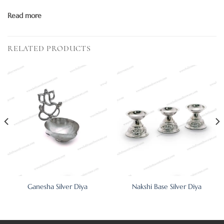
Read more
RELATED PRODUCTS
Ganesha Silver Diya
Nakshi Base Silver Diya