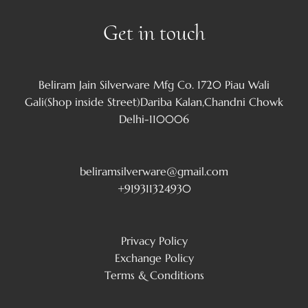
Get in touch
Beliram Jain Silverware Mfg Co. 1720 Piau Wali
Gali(Shop inside Street)Dariba Kalan,Chandni Chowk
Delhi-110006
beliramsilverware@gmail.com
+919311324930
Privacy Policy
Exchange Policy
Terms & Conditions