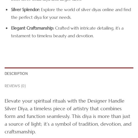
Silver Splendor:
Explore the world of silver diyas online and find
the perfect diya for your needs.
Elegant Craftsmanship:
Crafted with intricate detailing, it’s a
testament to timeless beauty and devotion.
DESCRIPTION
REVIEWS (0)
Elevate your spiritual rituals with the Designer Handle
Silver Diya, a timeless piece of artistry that combines
form and function seamlessly. This diya is more than just
a source of light; it’s a symbol of tradition, devotion, and
craftsmanship.