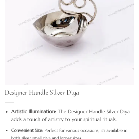
Designer Handle Silver Diya
Artistic Illumination:
The Designer Handle Silver Diya
adds a touch of artistry to your spiritual rituals.
Convenient Size:
Perfect for various occasions, it’s available in
both silver small diya and larger sizes.