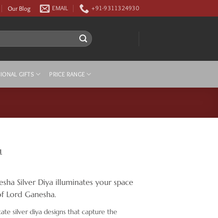
Our Blog
EMAIL
+91-9311324930
IONAL GIFTS
PRICE RANGE
a
ha Silver Diya illuminates your space
of Lord Ganesha.
cate silver diya designs that capture the