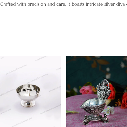
. Crafted with precision and care, it boasts intricate silver diya