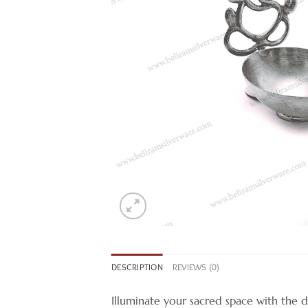
DESCRIPTION
REVIEWS (0)
Illuminate your sacred space with the div