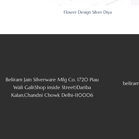
 Elephant Silver Diya
Flower Design Silver Diya
Set Of 2)
Beliram Jain Silverware Mfg Co. 1720 Piau
belira
Wali Gali(Shop inside Street)Dariba
Kalan,Chandni Chowk Delhi-110006