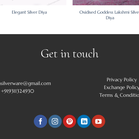
Oxidised Goddess Lakshmi Silve
Elegant Silver Diya
Diya
Get in touch
Privacy Policy
msilverware@gmail.com
Exchange Polic
+919311324930
Terms & Conditi