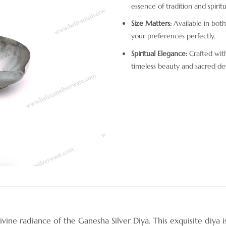
essence of tradition and spiritua
Size Matters:
Available in both s
your preferences perfectly.
Spiritual Elegance:
Crafted with
timeless beauty and sacred de
ine radiance of the Ganesha Silver Diya. This exquisite diya is 