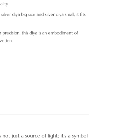
lity.
ilver diya big size and silver diya small, it fits
 precision, this diya is an embodiment of
votion.
not just a source of light; it’s a symbol