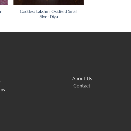
r
Goddess Lakshmi Oxidised Small
Silver Diya
About Us
y
Contact
ons