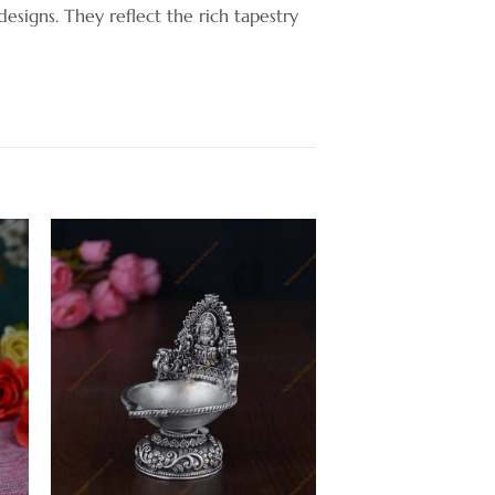
 designs. They reflect the rich tapestry