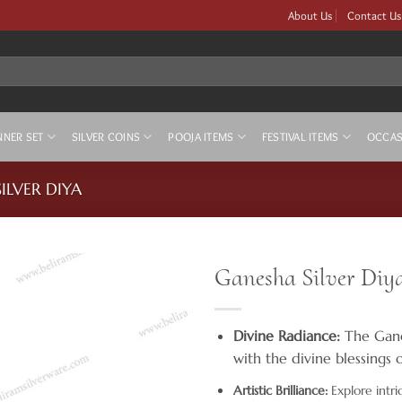
About Us
Contact Us
NNER SET
SILVER COINS
POOJA ITEMS
FESTIVAL ITEMS
OCCAS
SILVER DIYA
Ganesha Silver Diy
Divine Radiance:
The Ganes
with the divine blessings 
Artistic Brilliance:
Explore intri