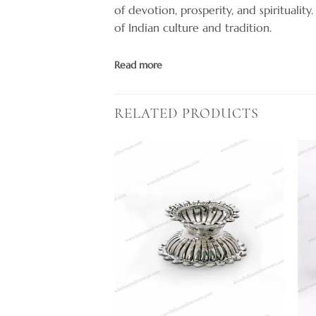
of devotion, prosperity, and spirituality
of Indian culture and tradition.
Read more
RELATED PRODUCTS