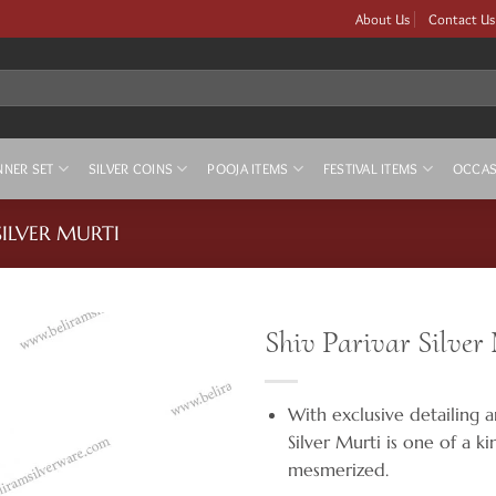
About Us
Contact Us
NNER SET
SILVER COINS
POOJA ITEMS
FESTIVAL ITEMS
OCCAS
SILVER MURTI
Shiv Parivar Silver
With exclusive detailing a
Silver Murti is one of a k
mesmerized.