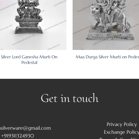
Silver Lord Ganesha Murti On
Maa Durga Silver Murti on Pedes
Pedestal
Get in touch
Privacy Policy
msilverware@gmail.com
Exchange Polic
+919311324930