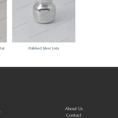
tal
Polished Silver Lota
About Us
y
Contact