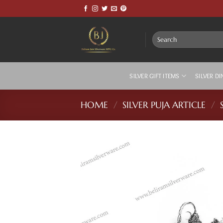
Skip
to
content
Search
for:
SILVER GIFT ITEMS
SILVER DI
HOME
/
SILVER PUJA ARTICLE
/