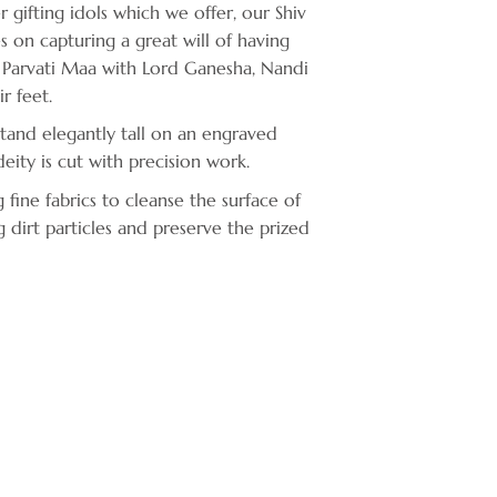
r gifting idols which we offer, our Shiv
es on capturing a great will of having
i, Parvati Maa with Lord Ganesha, Nandi
r feet.
stand elegantly tall on an engraved
ity is cut with precision work.
ne fabrics to cleanse the surface of
g dirt particles and preserve the prized