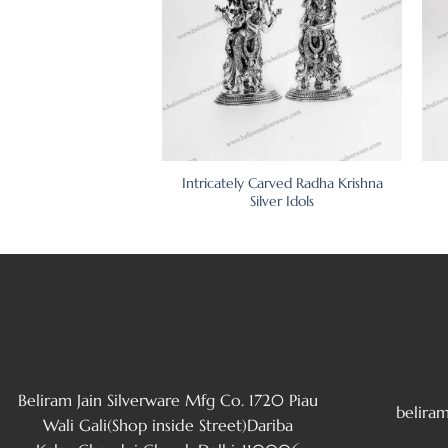
Carved Radha Krishna
Intricately Carved Radha Krishna
lver Murti
Silver Idols
Beliram Jain Silverware Mfg Co. 1720 Piau
belira
Wali Gali(Shop inside Street)Dariba