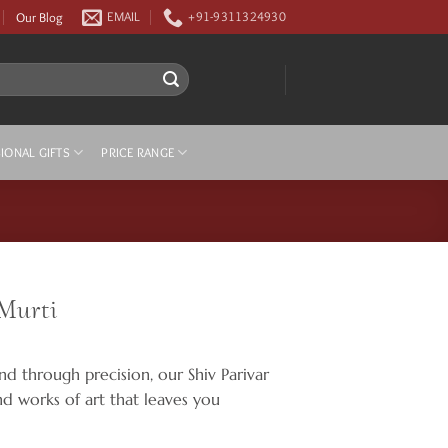
Our Blog
EMAIL
+91-9311324930
IONAL GIFTS
PRICE RANGE
 Murti
nd through precision, our Shiv Parivar
ind works of art that leaves you