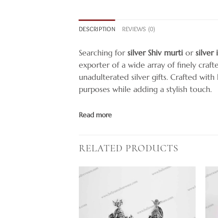
DESCRIPTION
REVIEWS (0)
Searching for
silver Shiv murti
or
silver
exporter of a wide array of finely craft
unadulterated silver gifts. Crafted wit
purposes while adding a stylish touch.
Read more
RELATED PRODUCTS