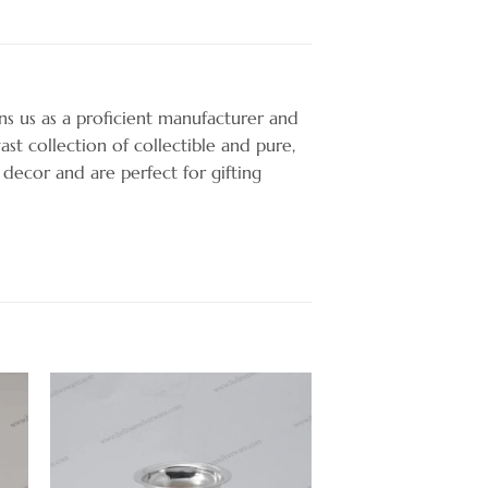
ons us as a proficient manufacturer and
ast collection of collectible and pure,
 decor and are perfect for gifting