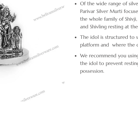
Of the wide range of silve
Parivar Silver Murti focus
the whole family of Shivj
and Shivling resting at thei
The idol is structured to 
platform and where the de
We recommend you using fi
the idol to prevent restin
possession.