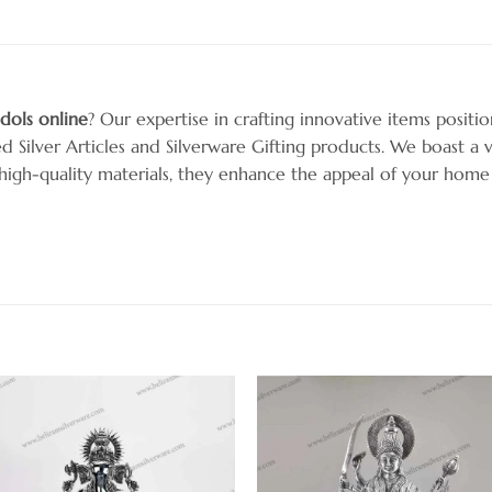
 idols online
? Our expertise in crafting innovative items positi
ed Silver Articles and Silverware Gifting products. We boast a v
h high-quality materials, they enhance the appeal of your home