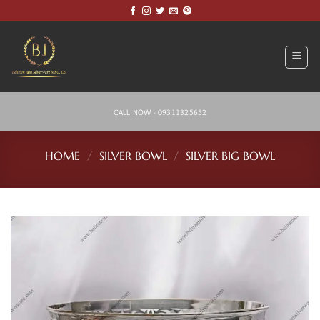
Skip
to
content
CALL NOW - 09311325652
HOME
/
SILVER BOWL
/
SILVER BIG BOWL