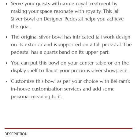
Serve your guests with some royal treatment by
making your space resonate with royalty. This Jali
Silver Bowl on Designer Pedestal helps you achieve
this goal.
The original silver bowl has intricated jali work design
on its exterior and is supported on a tall pedestal. The
pedestal has a quartz band on its upper part.
You can put this bowl on your center table or on the
display shelf to flaunt your precious silver showpiece.
Customize this bowl as per your choice with Beliram’s
in-house customization services and add some
personal meaning to it.
DESCRIPTION