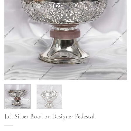
Jali Silver Bowl on Designer Pedestal