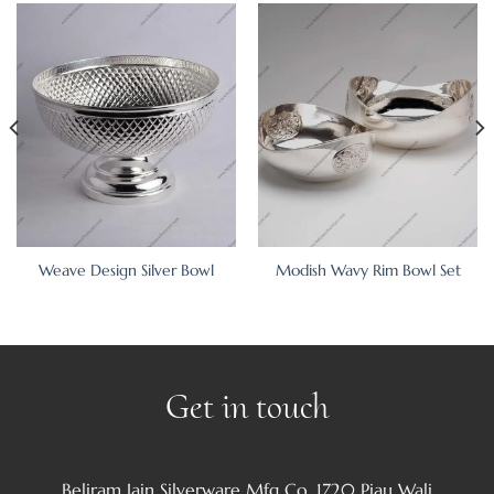
Weave Design Silver Bowl
Modish Wavy Rim Bowl Set
Get in touch
Beliram Jain Silverware Mfg Co. 1720 Piau Wali