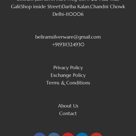
Gali(Shop inside Street)Dariba Kalan,Chandni Chowk
Delhi-110006
beliramsilverware@gmail.com
+919311324930
Privacy Policy
Exchange Policy
Terms & Conditions
About Us
Contact