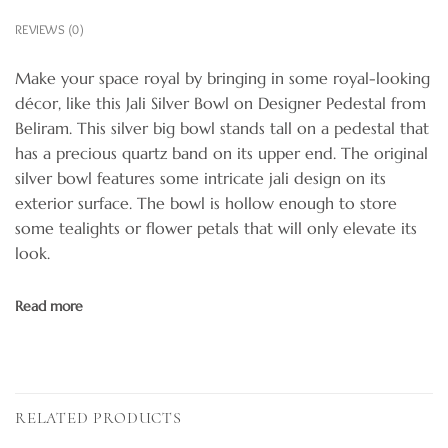
REVIEWS (0)
Make your space royal by bringing in some royal-looking
décor, like this Jali Silver Bowl on Designer Pedestal from
Beliram. This silver big bowl stands tall on a pedestal that
has a precious quartz band on its upper end. The original
silver bowl features some intricate jali design on its
exterior surface. The bowl is hollow enough to store
some tealights or flower petals that will only elevate its
look.
Read more
RELATED PRODUCTS