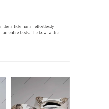
, the article has an effortlessly
n on entire body. The bowl with a