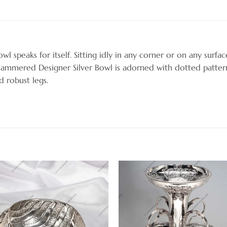
wl speaks for itself. Sitting idly in any corner or on any surface
Hammered Designer Silver Bowl is adorned with dotted patter
d robust legs.