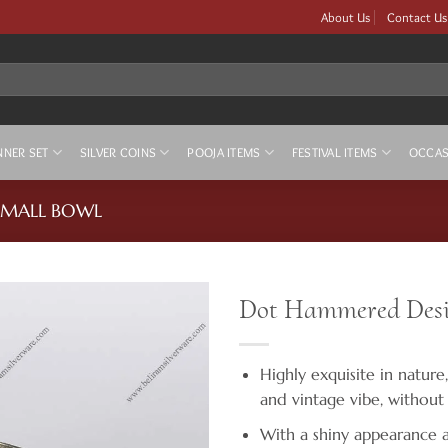
About Us
Contact Us
NNER SET
SILVER COINS
POOJA ITEMS
FESTIVAL ITEMS
OCCAS
 SMALL BOWL
Dot Hammered Desig
Highly exquisite in nature,
and vintage vibe, without
With a shiny appearance as 