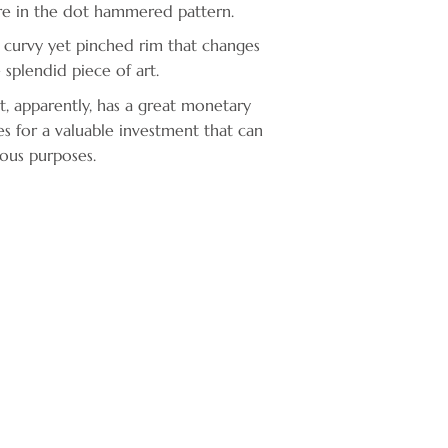
ure in the dot hammered pattern.
 curvy yet pinched rim that changes
 splendid piece of art.
ct, apparently, has a great monetary
es for a valuable investment that can
ous purposes.