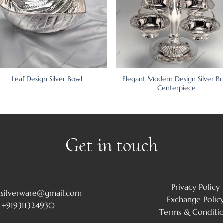
Elegant Modern Design Silver B
Leaf Design Silver Bowl
Centerpiece
Get in touch
Privacy Policy
msilverware@gmail.com
Exchange Polic
+919311324930
Terms & Conditi