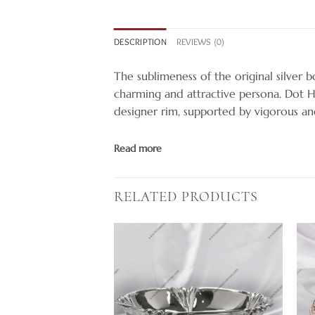
DESCRIPTION
REVIEWS (0)
The sublimeness of the original silver bo
charming and attractive persona. Dot 
designer rim, supported by vigorous an
Read more
RELATED PRODUCTS