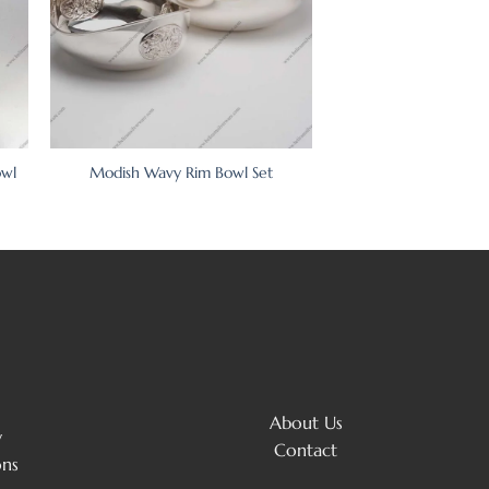
owl
Modish Wavy Rim Bowl Set
About Us
y
Contact
ons