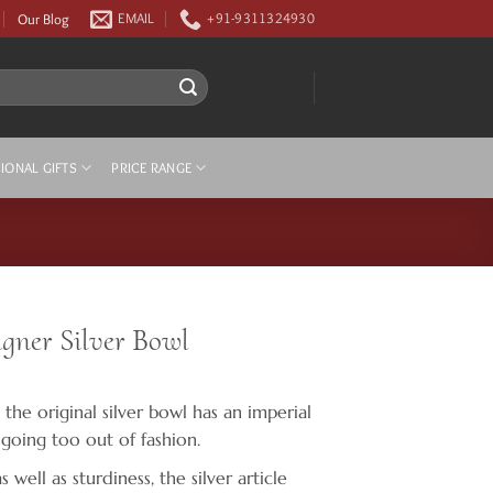
Our Blog
EMAIL
+91-9311324930
IONAL GIFTS
PRICE RANGE
ner Silver Bowl
 the original silver bowl has an imperial
 going too out of fashion.
well as sturdiness, the silver article