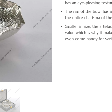
has an eye-pleasing text
The rim of the bowl has a
the entire charisma of the
Smaller in size, the artefa
value which is why it mak
even come handy for vari