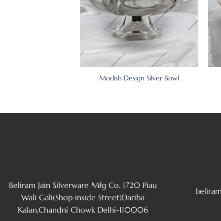
wl on Designer Pedestal
Modish Design Silver Bowl
Beliram Jain Silverware Mfg Co. 1720 Piau
belira
Wali Gali(Shop inside Street)Dariba
Kalan,Chandni Chowk Delhi-110006