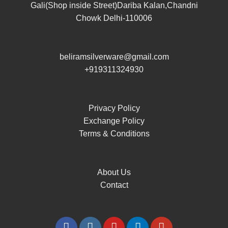
Gali(Shop inside Street)Dariba Kalan,Chandni
Chowk Delhi-110006
beliramsilverware@gmail.com
+919311324930
Privacy Policy
Exchange Policy
Terms & Conditions
About Us
Contact