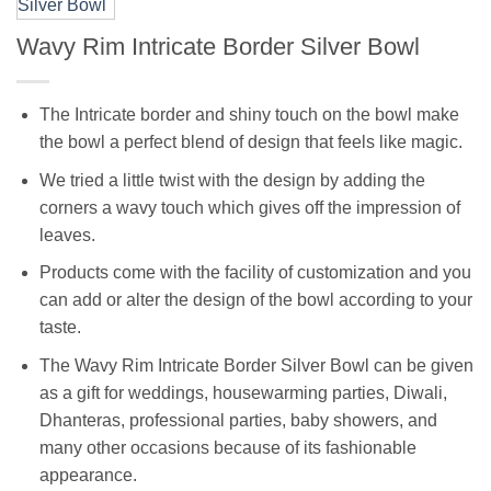
Wavy Rim Intricate Border Silver Bowl
The Intricate border and shiny touch on the bowl make
the bowl a perfect blend of design that feels like magic.
We tried a little twist with the design by adding the
corners a wavy touch which gives off the impression of
leaves.
Products come with the facility of customization and you
can add or alter the design of the bowl according to your
taste.
The Wavy Rim Intricate Border Silver Bowl can be given
as a gift for weddings, housewarming parties, Diwali,
Dhanteras, professional parties, baby showers, and
many other occasions because of its fashionable
appearance.