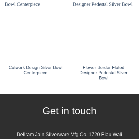
Cutwork Design Silver Bowl
Flower Border Fluted
Centerpiece
Designer Pedestal Silver
Bowl
Get in touch
Beliram Jain Silverware Mfg Co. 1720 Piau Wali