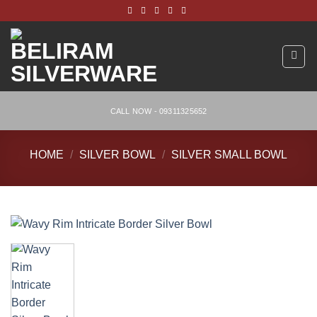
Skip
to
content
CALL NOW - 09311325652
HOME
/
SILVER BOWL
/
SILVER SMALL BOWL