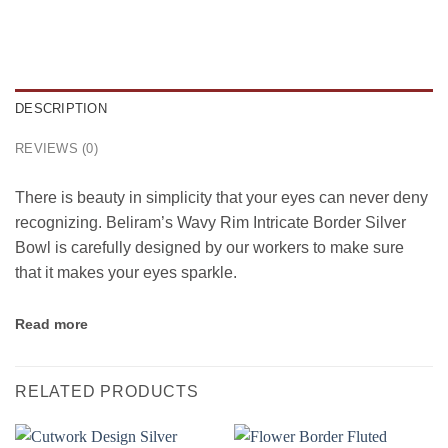
DESCRIPTION
REVIEWS (0)
There is beauty in simplicity that your eyes can never deny
recognizing. Beliram’s Wavy Rim Intricate Border Silver
Bowl is carefully designed by our workers to make sure
that it makes your eyes sparkle.
Read more
RELATED PRODUCTS