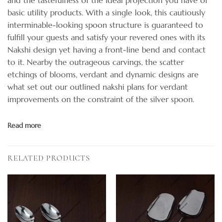
basic utility products. With a single look, this cautiously
interminable-looking spoon structure is guaranteed to
fulfill your guests and satisfy your revered ones with its
Nakshi design yet having a front-line bend and contact
to it. Nearby the outrageous carvings, the scatter
etchings of blooms, verdant and dynamic designs are
what set out our outlined nakshi plans for verdant
improvements on the constraint of the silver spoon.
Read more
RELATED PRODUCTS