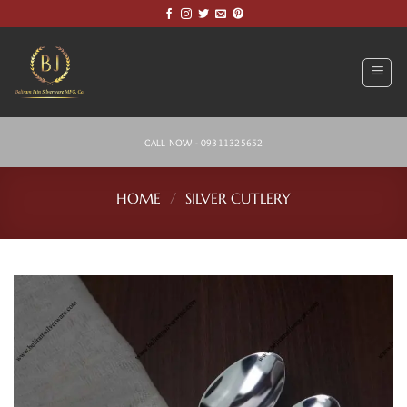
Skip
to
content
CALL NOW - 09311325652
HOME
/
SILVER CUTLERY