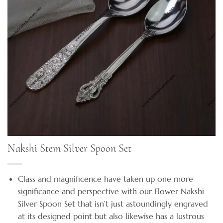
Nakshi Stem Silver Spoon Set
Class and magnificence have taken up one more
significance and perspective with our Flower Nakshi
Silver Spoon Set that isn’t just astoundingly engraved
at its designed point but also likewise has a lustrous