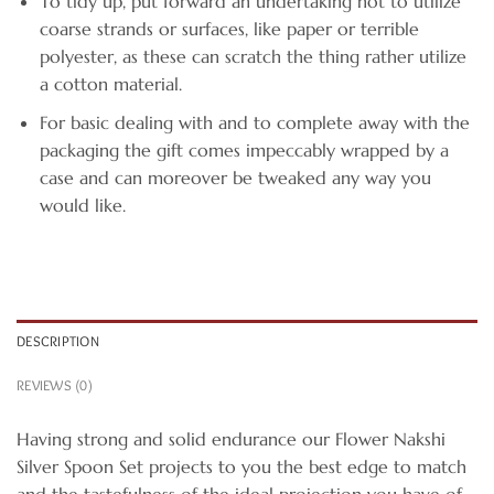
To tidy up, put forward an undertaking not to utilize
coarse strands or surfaces, like paper or terrible
polyester, as these can scratch the thing rather utilize
a cotton material.
For basic dealing with and to complete away with the
packaging the gift comes impeccably wrapped by a
case and can moreover be tweaked any way you
would like.
DESCRIPTION
REVIEWS (0)
Having strong and solid endurance our Flower Nakshi
Silver Spoon Set projects to you the best edge to match
and the tastefulness of the ideal projection you have of