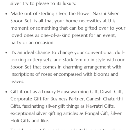
silver try to please to its luxury.
Made out of sterling silver, the Flower Nakshi Silver
Spoon Set is all that your home necessities at this
moment or something that can be gifted over to your
loved ones as one-of-a-kind present for an event,
party or an occasion.
It’s an ideal chance to change your conventional, dull-
looking cutlery sets, and stack ’em up in style with our
Spoon Set that comes in charming arrangement with
inscriptions of roses encompassed with blooms and
leaves.
Gift it out as a Luxury Housewarming Gift, Diwali Gift,
Corporate Gift for Business Partner, Ganesh Chaturthi
Gifts, fascinating silver gift things as Navratri Gifts,
exceptional silver gifting articles as Pongal Gift, Silver
Holi Gifts and like.