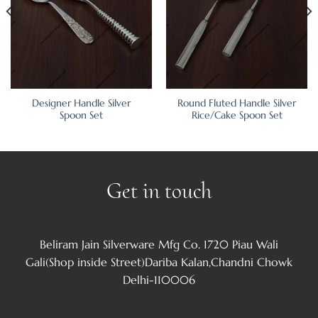
Designer Handle Silver
Round Fluted Handle Silver
Spoon Set
Rice/Cake Spoon Set
Get in touch
Beliram Jain Silverware Mfg Co. 1720 Piau Wali
Gali(Shop inside Street)Dariba Kalan,Chandni Chowk
Delhi-110006