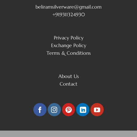
beliramsilverware@gmail.com
+919311324930
Privacy Policy
Exchange Policy
Terms & Conditions
About Us
Contact