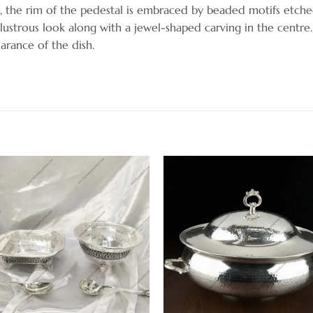
 the rim of the pedestal is embraced by beaded motifs etched
lustrous look along with a jewel-shaped carving in the centre
arance of the dish.