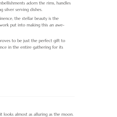
bellishments adorn the rims, handles
g silver serving dishes.
nence, the stellar beauty is the
ork put into making this an awe-
roves to be just the perfect gift to
nce in the entire gathering for its
it looks almost as alluring as the moon.