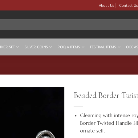
About Us
Contact Us
NNER SET
SILVER COINS
POOJA ITEMS
FESTIVAL ITEMS
OCCAS
Beaded Border Twist
Gleaming with intense ro
Border Twisted Handle Sil
ornate self.