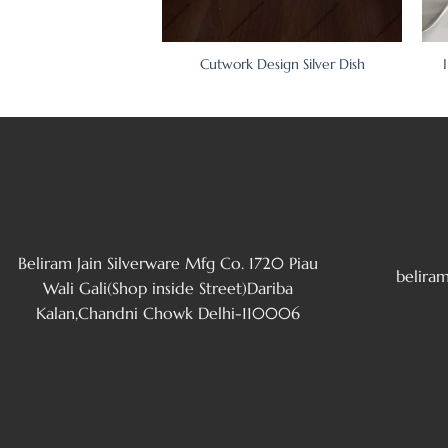
sign Silver Dish Set
Cutwork Design Silver Dish
Beliram Jain Silverware Mfg Co. 1720 Piau
belira
Wali Gali(Shop inside Street)Dariba
Kalan,Chandni Chowk Delhi-110006