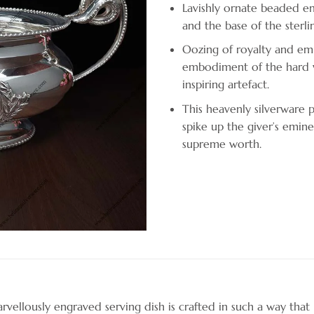
Lavishly ornate beaded em
and the base of the sterlin
Oozing of royalty and emi
embodiment of the hard w
inspiring artefact.
This heavenly silverware p
spike up the giver’s emine
supreme worth.
vellously engraved serving dish is crafted in such a way that 