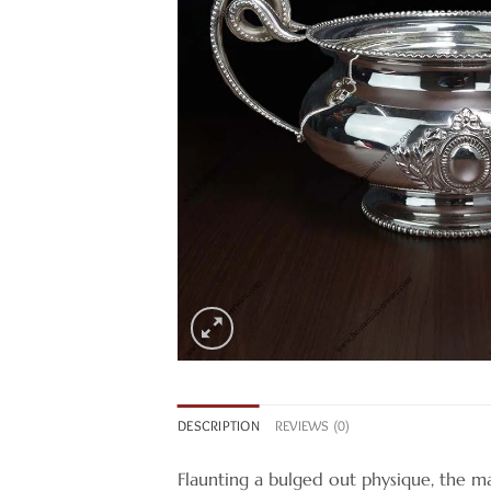
DESCRIPTION
REVIEWS (0)
Flaunting a bulged out physique, the mar