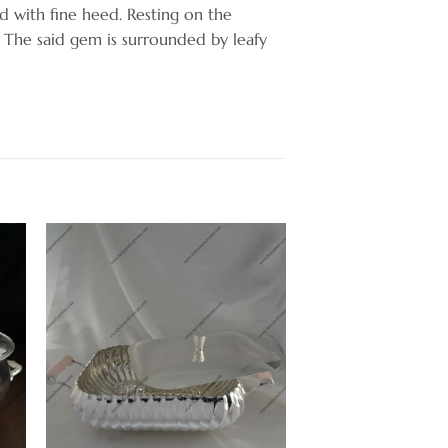
 with fine heed. Resting on the
. The said gem is surrounded by leafy