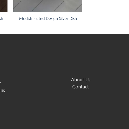
sh
Modish Fluted Design Silver Dish
About Us
y
Contact
ons