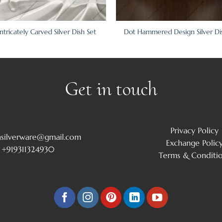
Intricately Carved Silver Dish Set
Dot Hammered Design Silver Di
Get in touch
Privacy Policy
msilverware@gmail.com
Exchange Polic
+919311324930
Terms & Conditi