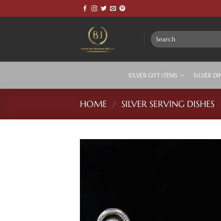
Skip
to
content
Search
for:
SILVER GIFT ITEMS
SILVER DI
HOME
/
SILVER SERVING DISHES