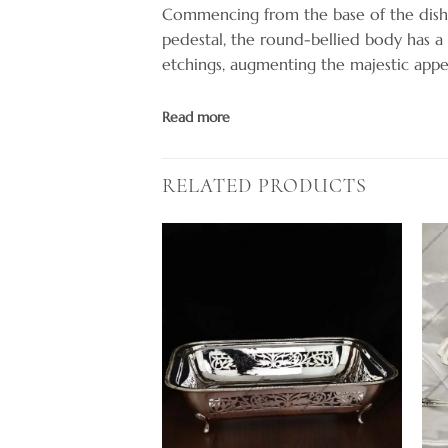
Commencing from the base of the dish,
pedestal, the round-bellied body has a 
etchings, augmenting the majestic appe
Read more
RELATED PRODUCTS