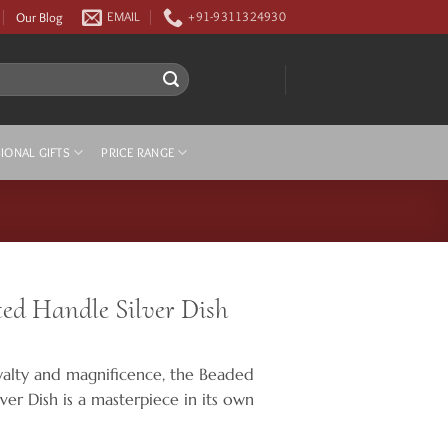
Our Blog
EMAIL
+91-9311324930
IONAL GIFTS
PRICE RANGE
ed Handle Silver Dish
yalty and magnificence, the Beaded
ver Dish is a masterpiece in its own