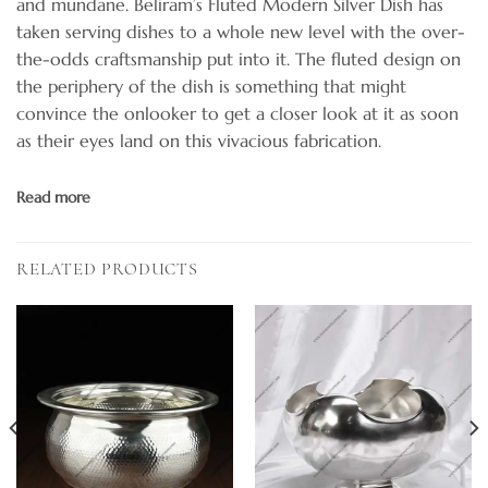
and mundane. Beliram’s Fluted Modern Silver Dish has
taken serving dishes to a whole new level with the over-
the-odds craftsmanship put into it. The fluted design on
the periphery of the dish is something that might
convince the onlooker to get a closer look at it as soon
as their eyes land on this vivacious fabrication.
Read more
RELATED PRODUCTS