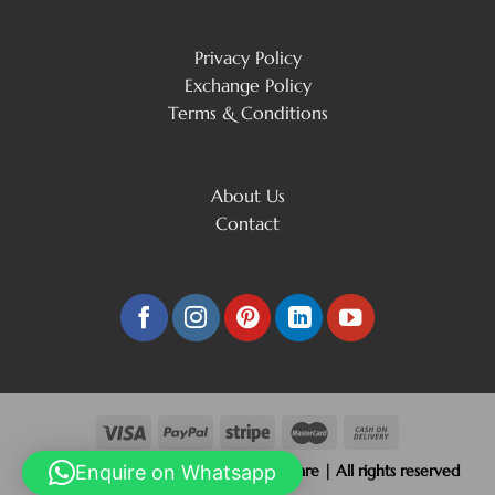
Privacy Policy
Exchange Policy
Terms & Conditions
About Us
Contact
Copyright 2026 © Beliram Jain Silverware | All rights reserved
Enquire on Whatsapp