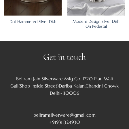
Modern Design Silver Dish
Dot Hammered Silver Dish
On Pedestal
Get in touch
Beliram Jain Silverware Mfg Co. 1720 Piau Wali
Gali(Shop inside Street)Dariba Kalan,Chandni Chowk
Delhi-110006
beliramsilverware@gmail.com
+919311324930