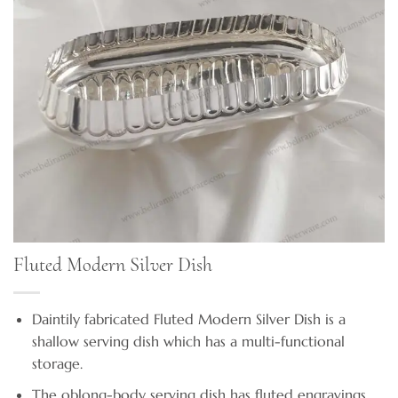
Fluted Modern Silver Dish
Daintily fabricated Fluted Modern Silver Dish is a
shallow serving dish which has a multi-functional
storage.
The oblong-body serving dish has fluted engravings