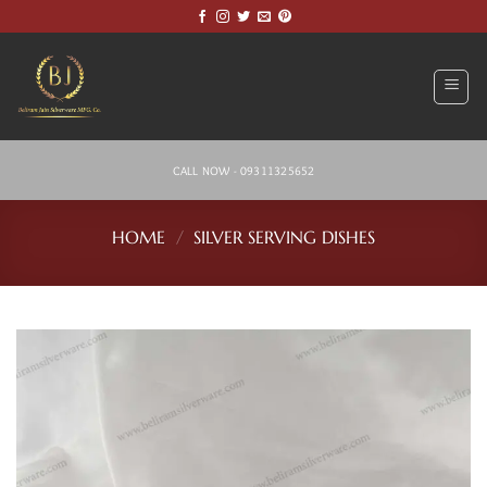
Skip
to
content
CALL NOW - 09311325652
HOME
/
SILVER SERVING DISHES