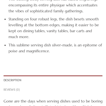
encompassing its entire physique which accentuates
the vibes of sophisticated family gatherings.
Standing on four robust legs, the dish besets smooth
levelling at the bottom edges, making it easier to be
kept on dining tables, vanity tables, bar carts and
much more.
This sublime serving dish silver-made, is an epitome of
poise and magnificence.
DESCRIPTION
REVIEWS (0)
Gone are the days when serving dishes used to be boring