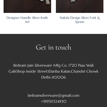
Designer Handle Silver Knife
Nakshi Design Silver Fork &
Set
Spoon
Get in touch
Beliram Jain Silverware Mfg Co. 1720 Piau Wali
Gali(Shop inside Street)Dariba Kalan,Chandni Chowk
Delhi-110006
beliramsilverware@gmail.com
+919311324930