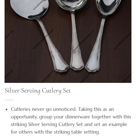
Silver Serving Cutlery Set
Cutleries never go unnoticed. Taking this as an
opportunity, group your dinnerware together with this
striking Silver Serving Cutlery Set and set an example
for others with the striking table setting.