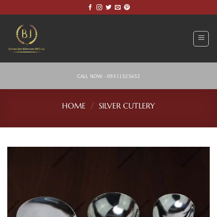
Skip
to
content
CALL NOW - 09311325652
HOME
/
SILVER CUTLERY