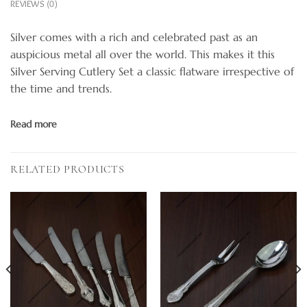
REVIEWS (0)
Silver comes with a rich and celebrated past as an
auspicious metal all over the world. This makes it this
Silver Serving Cutlery Set a classic flatware irrespective of
the time and trends.
Read more
RELATED PRODUCTS