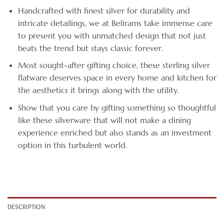
Handcrafted with finest silver for durability and
intricate detailings, we at Belirams take immense care
to present you with unmatched design that not just
beats the trend but stays classic forever.
Most sought-after gifting choice, these sterling silver
flatware deserves space in every home and kitchen for
the aesthetics it brings along with the utility.
Show that you care by gifting something so thoughtful
like these silverware that will not make a dining
experience enriched but also stands as an investment
option in this turbulent world.
DESCRIPTION