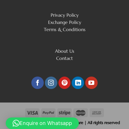
Privacy Policy
Exchange Policy
Terms & Conditions
About Us
Contact
Copyright 2026 © Beliram Jain Silverware | All rights reserved
Enquire on Whatsapp