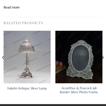
Read more
RELATED PRODUCTS
Acanthus & Peacock Jali
Nakshi Antique Silver Lamp
Border Silver Photo Frame