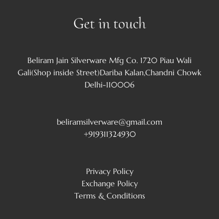
Get in touch
Beliram Jain Silverware Mfg Co. 1720 Piau Wali
Gali(Shop inside Street)Dariba Kalan,Chandni Chowk
Delhi-110006
beliramsilverware@gmail.com
+919311324930
Privacy Policy
Exchange Policy
Terms & Conditions