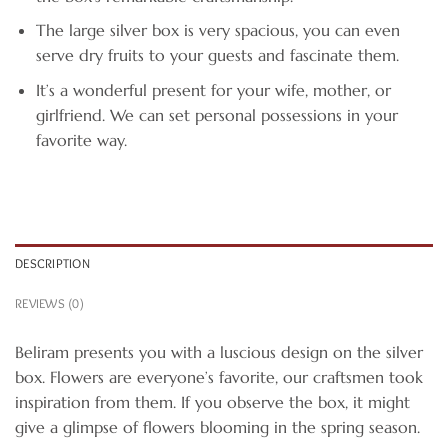
The large silver box is very spacious, you can even
serve dry fruits to your guests and fascinate them.
It’s a wonderful present for your wife, mother, or
girlfriend. We can set personal possessions in your
favorite way.
DESCRIPTION
REVIEWS (0)
Beliram presents you with a luscious design on the silver
box. Flowers are everyone’s favorite, our craftsmen took
inspiration from them. If you observe the box, it might
give a glimpse of flowers blooming in the spring season.