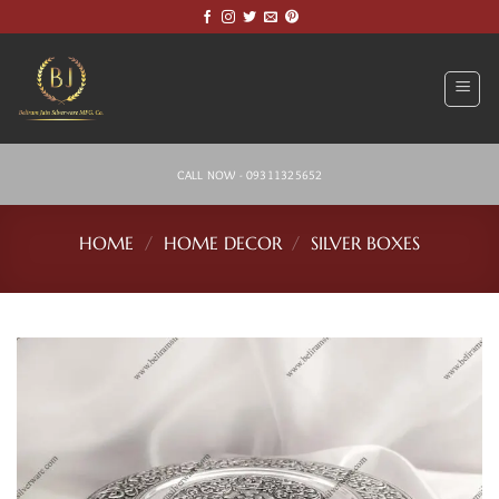
Skip
to
content
CALL NOW - 09311325652
HOME
/
HOME DECOR
/
SILVER BOXES