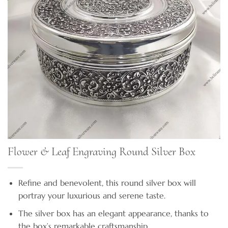
Flower & Leaf Engraving Round Silver Box
Refine and benevolent, this round silver box will
portray your luxurious and serene taste.
The silver box has an elegant appearance, thanks to
the box’s remarkable craftsmanship.