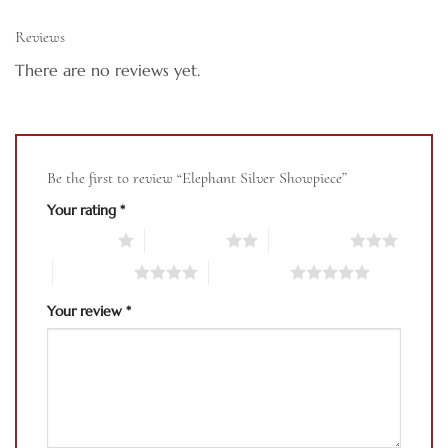
Reviews
There are no reviews yet.
Be the first to review “Elephant Silver Showpiece”
Your rating
*
1 of 5 stars
2 of 5 stars
3 of 5 stars
4 of 5 stars
5 of 5 stars
Your review
*