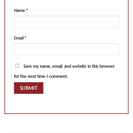
Name
*
Email
*
Save my name, email, and website in this browser
for the next time I comment.