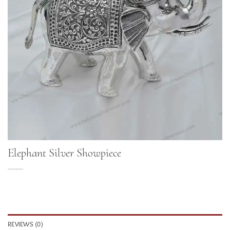
Elephant Silver Showpiece
REVIEWS (0)