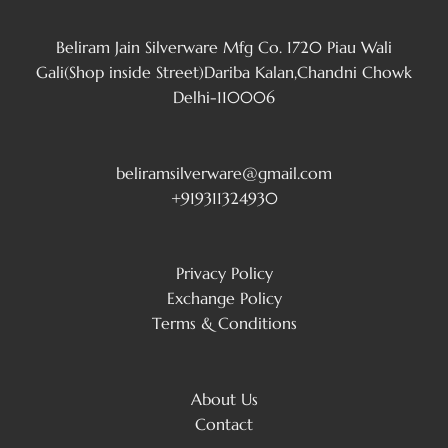
Beliram Jain Silverware Mfg Co. 1720 Piau Wali
Gali(Shop inside Street)Dariba Kalan,Chandni Chowk
Delhi-110006
beliramsilverware@gmail.com
+919311324930
Privacy Policy
Exchange Policy
Terms & Conditions
About Us
Contact