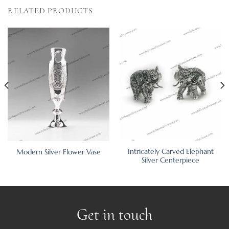
RELATED PRODUCTS
Intricately Carved Elephant
Modern Silver Flower Vase
Silver Centerpiece
Get in touch