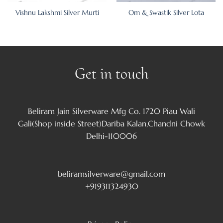
Vishnu Lakshmi Silver Murti
Om & Swastik Silver Lota
Get in touch
Beliram Jain Silverware Mfg Co. 1720 Piau Wali
Gali(Shop inside Street)Dariba Kalan,Chandni Chowk
Delhi-110006
beliramsilverware@gmail.com
+919311324930