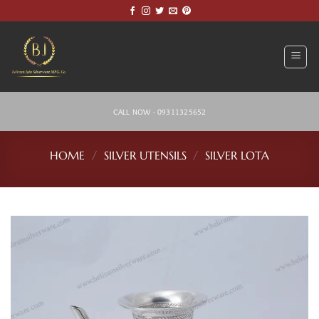
Skip
to
content
CALL NOW - 09311325652
HOME
/
SILVER UTENSILS
/
SILVER LOTA