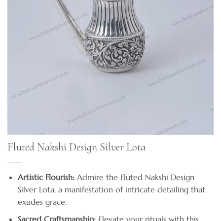
Fluted Nakshi Design Silver Lota
Artistic Flourish:
Admire the Fluted Nakshi Design
Silver Lota, a manifestation of intricate detailing that
exudes grace.
Sacred Craftsmanship:
Elevate your rituals with this