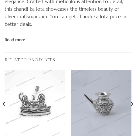
elegance. Crafted with meticulous attention to detail,
this chandi ka lota showcases the timeless beauty of
silver craftsmanship. You can get chandi ka lota price in
better deals.
Read more
RELATED PRODUCTS