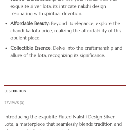
exquisite silver lota, its intricate nakshi design
resonating with spiritual devotion.
Affordable Beauty:
Beyond its elegance, explore the
chandi ka lota price, realizing the affordability of this
opulent piece.
Collectible Essence:
Delve into the craftsmanship and
allure of the lota, recognizing its significance.
DESCRIPTION
REVIEWS (0)
Introducing the exquisite Fluted Nakshi Design Silver
Lota, a masterpiece that seamlessly blends tradition and