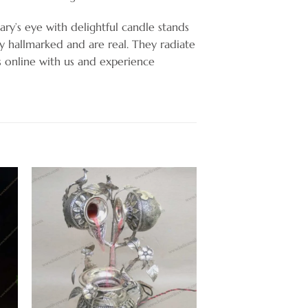
ary’s eye with delightful candle stands
ly hallmarked and are real. They radiate
ts online with us and experience