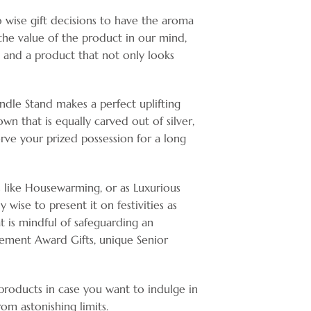
o wise gift decisions to have the aroma
 the value of the product in our mind,
e and a product that not only looks
andle Stand makes a perfect uplifting
wn that is equally carved out of silver,
erve your prized possession for a long
s like Housewarming, or as Luxurious
 wise to present it on festivities as
hat is mindful of safeguarding an
ement Award Gifts, unique Senior
 products in case you want to indulge in
om astonishing limits.