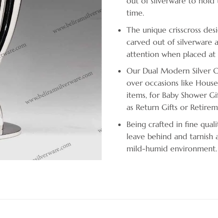
out of silverware to hold t
time.
The unique crisscross desi
carved out of silverware a
attention when placed at
Our Dual Modern Silver Ca
over occasions like House
items, for Baby Shower Gif
as Return Gifts or Retirem
Being crafted in fine quali
leave behind and tarnish a
mild-humid environment.