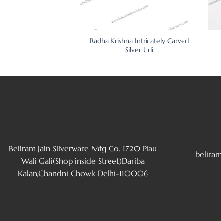
nthus Border Silver
Radha Krishna Intricately Carved
oto Frame
Silver Urli
Beliram Jain Silverware Mfg Co. 1720 Piau
belira
Wali Gali(Shop inside Street)Dariba
Kalan,Chandni Chowk Delhi-110006