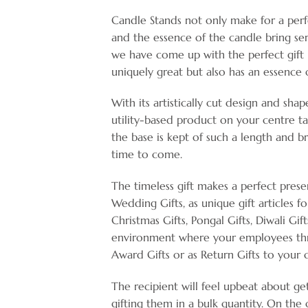
Candle Stands not only make for a perf
and the essence of the candle bring ser
we have come up with the perfect gift n
uniquely great but also has an essence 
With its artistically cut design and sha
utility-based product on your centre tab
the base is kept of such a length and b
time to come.
The timeless gift makes a perfect prese
Wedding Gifts, as unique gift articles fo
Christmas Gifts, Pongal Gifts, Diwali Gif
environment where your employees thri
Award Gifts or as Return Gifts to your 
The recipient will feel upbeat about ge
gifting them in a bulk quantity. On the