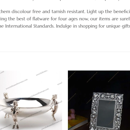
hem discolour free and tarnish resistant. Light up the benefici
ng the best of flatware for four ages now, our items are sure
the International Standards. Indulge in shopping for unique gif