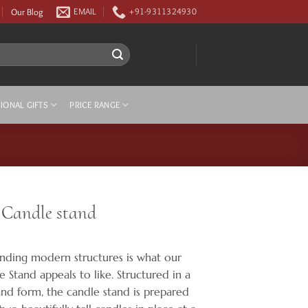
Our Blog
EMAIL
+91-9311324930
IONAL GIFTS
PRICE RANGE
 Candle stand
ding modern structures is what our
 Stand appeals to like. Structured in a
nd form, the candle stand is prepared