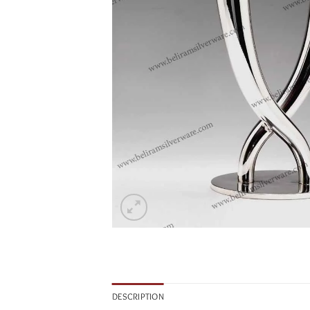
DESCRIPTION