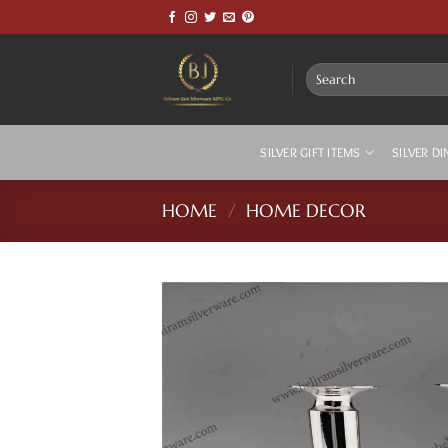
Skip
to
content
Search
for:
SILVER GIFT ITEMS
SILVER DI
HOME
/
HOME DECOR