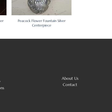
ver
Peacock Flower Fountain Silver
Centerpiece
About Us
y
Contact
ons