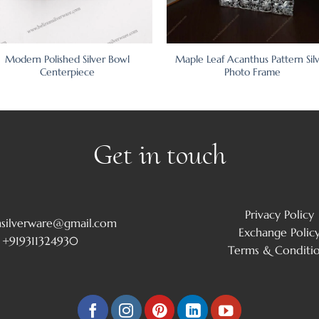
Modern Polished Silver Bowl
Maple Leaf Acanthus Pattern Sil
Centerpiece
Photo Frame
Get in touch
Privacy Policy
msilverware@gmail.com
Exchange Polic
+919311324930
Terms & Conditi