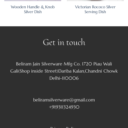
Wooden Handle & Knob
Victorian Rococo Silver
Silver Dish
Serving Dish
Get in touch
Beliram Jain Silverware Mfg Co. 1720 Piau Wali
Gali(Shop inside Street)Dariba Kalan,Chandni Chowk
Delhi-110006
beliramsilverware@gmail.com
+919311324930