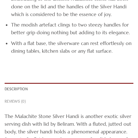
done on the lid and the handles of the Silver Handi
which is considered to be the essence of joy.
The modish artefact clings to two steezy handles for
better grip doing nothing but adding to its elegance.
With a flat base, the silverware can rest effortlessly on
dining tables, kitchen slabs or any flat surface.
DESCRIPTION
REVIEWS (0)
The Malachite Stone Silver Handi is another exotic silver
serving dish with lid by Beliram. With a fluted, jutted out
body, the silver handi holds a phenomenal appearance.