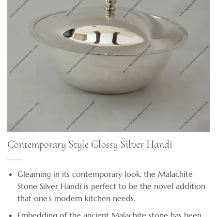
Contemporary Style Glossy Silver Handi
Gleaming in its contemporary look, the Malachite
Stone Silver Handi is perfect to be the novel addition
that one’s modern kitchen needs.
Embedding of the ancient Malachite stone has been