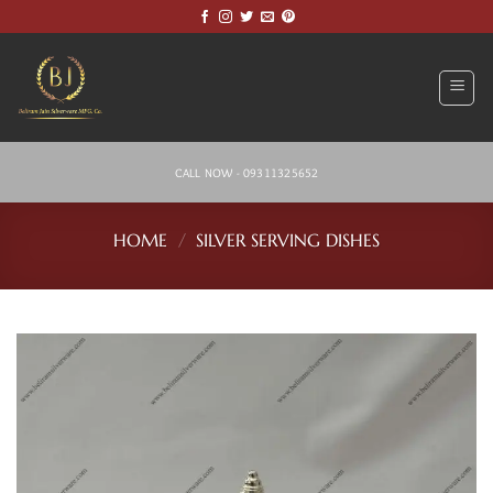
Skip
to
content
CALL NOW - 09311325652
HOME
/
SILVER SERVING DISHES