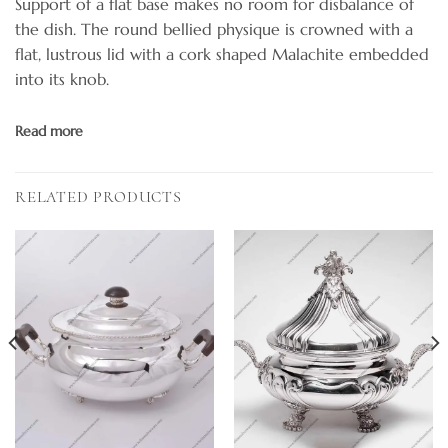
Support of a flat base makes no room for disbalance of
the dish. The round bellied physique is crowned with a
flat, lustrous lid with a cork shaped Malachite embedded
into its knob.
Read more
RELATED PRODUCTS